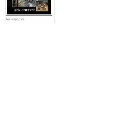
No Responses