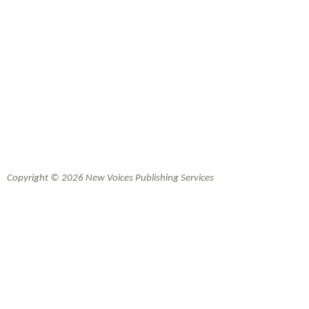
Copyright © 2026 New Voices Publishing Services