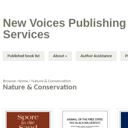
New Voices Publishing
Services
Published book list
About
»
Author Assistance
P
Browse:
Home
/
Nature & Conservation
Nature & Conservation