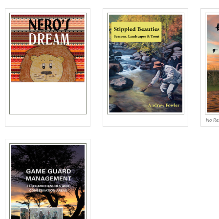
No Re