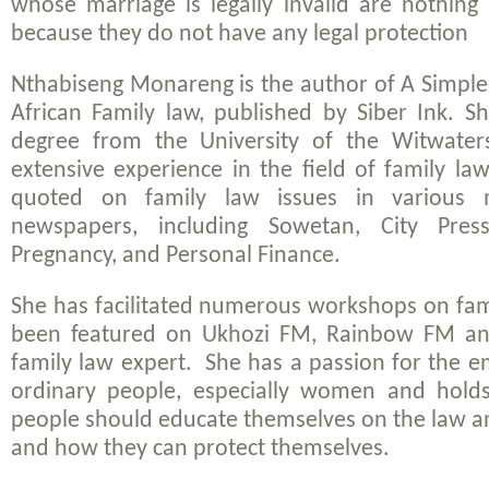
whose marriage is legally invalid are nothing
because they do not have any legal protection
Nthabiseng Monareng is the author of
A Simple
African Family law
, published by Siber Ink. S
degree from the University of the Witwater
extensive experience in the field of family la
quoted on family law issues in various 
newspapers, including
Sowetan, City Pres
Pregnancy,
and
Personal Finance
.
She has facilitated numerous workshops on fam
been featured on Ukhozi FM, Rainbow FM an
family law expert. She has a passion for the
ordinary people, especially women and holds
people should educate themselves on the law an
and how they can protect themselves.