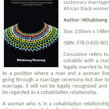
customary marriage
African black wome
Author: Nthabiseng
Size: 210mm x 148m
ISBN: 978-0-620-6015
Concubine refers 
cohabits with a ma
legally married to hi
to a position where a man and a woman live 
going through a marriage ceremony but due to 
marriage, it will not be legally recognized and 
be regarded as a cohabitation relationship.
A woman who is in a cohabitation relationsh