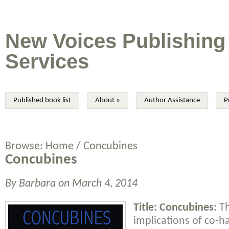
New Voices Publishing
Services
Published book list
About
»
Author Assistance
P
Browse:
Home
/
Concubines
Concubines
By
Barbara
on
March 4, 2014
Title: Concubines:
Th
implications of co-h