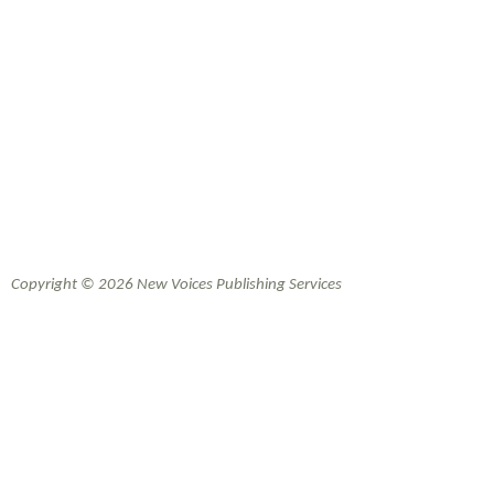
Copyright © 2026 New Voices Publishing Services