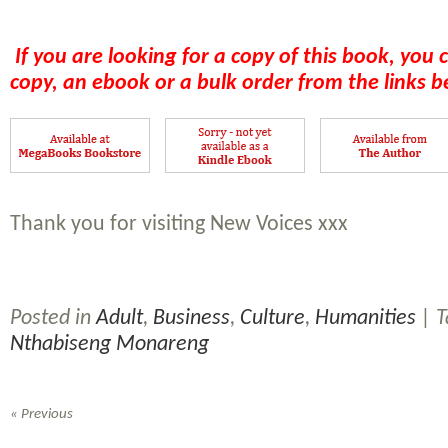
If you are looking for a copy of this book, you 
copy, an ebook or a bulk order from the links b
Thank you for visiting New Voices xxx
Posted in
Adult
,
Business
,
Culture
,
Humanities
| 
Nthabiseng Monareng
« Previous