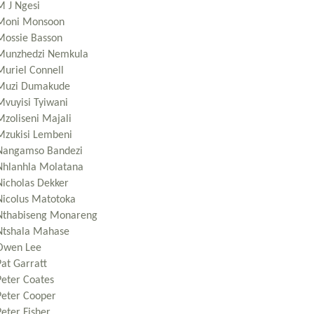
M J Ngesi
Moni Monsoon
Mossie Basson
Munzhedzi Nemkula
Muriel Connell
Muzi Dumakude
Mvuyisi Tyiwani
Mzoliseni Majali
Mzukisi Lembeni
Nangamso Bandezi
Nhlanhla Molatana
Nicholas Dekker
Nicolus Matotoka
Nthabiseng Monareng
Ntshala Mahase
Owen Lee
Pat Garratt
Peter Coates
Peter Cooper
eter Fisher