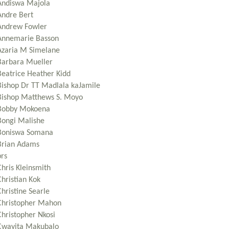
Andiswa Majola
Andre Bert
Andrew Fowler
Annemarie Basson
Azaria M Simelane
Barbara Mueller
Beatrice Heather Kidd
Bishop Dr TT Madlala kaJamile
Bishop Matthews S. Moyo
Bobby Mokoena
Bongi Malishe
Boniswa Somana
Brian Adams
brs
Chris Kleinsmith
Christian Kok
hristine Searle
Christopher Mahon
Christopher Nkosi
Cwayita Makubalo