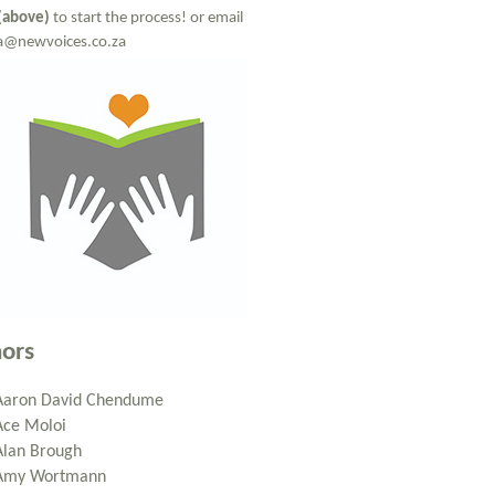
(above)
to start the process! or email
a@newvoices.co.za
ors
Aaron David Chendume
Ace Moloi
Alan Brough
Amy Wortmann