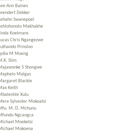
Lee-Ann Baines
Leendert Dekker
Lehahn Swanepoel
Lehlohonolo Makhakhe
Linda Koelmans
Lucas Chris Ngangezwe
Luthando Prinsloo
Lydia M Moeng
M.K. Slim
Majawonke S Shongwe
Maphelo Malgas
Margaret Blackie
Max Keith
Mbalenhle Xulu
Mere Sylvester Mokoatsi
Mfu. M. D. Mchunu
Mfundo Ngcangca
Michael Moeketsi
Michael Mokoena