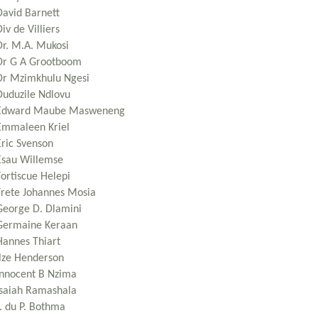
David Barnett
iv de Villiers
Dr. M.A. Mukosi
Dr G A Grootboom
Dr Mzimkhulu Ngesi
Duduzile Ndlovu
Edward Maube Masweneng
Emmaleen Kriel
Eric Svenson
Esau Willemse
Fortiscue Helepi
Frete Johannes Mosia
George D. Dlamini
Germaine Keraan
Hannes Thiart
Ilze Henderson
Innocent B Nzima
Isaiah Ramashala
J. du P. Bothma