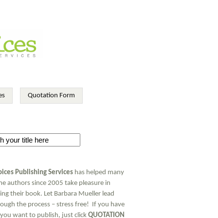
es
Quotation Form
ices Publishing Services
has helped many
ime authors since 2005 take pleasure in
ing their book. Let Barbara Mueller lead
ough the process – stress free! If you have
you want to publish, just click
QUOTATION