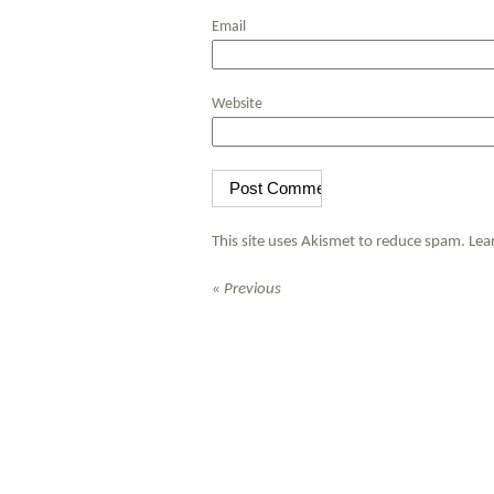
Email
Website
This site uses Akismet to reduce spam.
Lea
« Previous