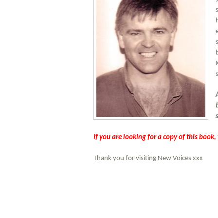
If you are looking for a copy of this book
Thank you for visiting New Voices xxx