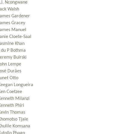
J.J. Ncongwane
Jack Walsh
James Gardener
James Gracey
James Manuel
Janie Cloete-Saal
Jasmine Khan
J du P Bothma
Jeremy Buirski
John Lempe
José Durães
Junet Otto
Keegan Longueira
Ken Coetzee
Kenneth Milanzi
Kenneth Phiri
Kevin Thomas
Khomotso Tjale
Khulile Komsana
Kutollo Phago