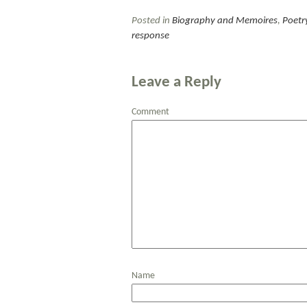
Posted in
Biography and Memoires
,
Poetr
response
Leave a Reply
Comment
Name