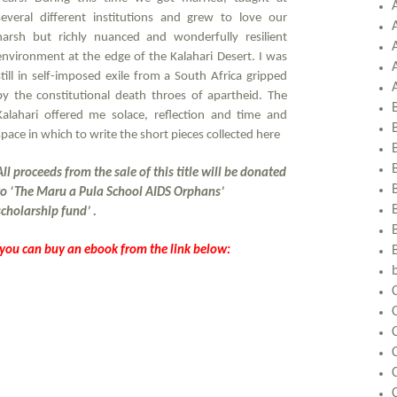
several different institutions and grew to love our
harsh but richly nuanced and wonderfully resilient
environment at the edge of the Kalahari Desert. I was
still in self-imposed exile from a South Africa gripped
by the constitutional death throes of apartheid. The
Kalahari offered me solace, reflection and time and
space in which to write the short pieces collected here
All proceeds from the sale of this title will be donated
to ‘
The Maru a Pula School AIDS Orphans’
scholarship fund’
.
, you can buy an ebook from the link below:
C