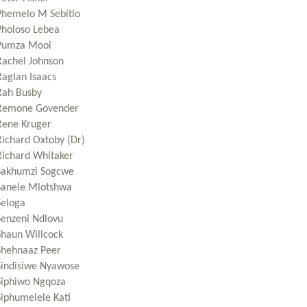
Phemelo M Sebitlo
Pholoso Lebea
Pumza Mooi
Rachel Johnson
Raglan Isaacs
Rah Busby
Remone Govender
Rene Kruger
Richard Oxtoby (Dr)
Richard Whitaker
Sakhumzi Sogcwe
Sanele Mlotshwa
Seloga
Senzeni Ndlovu
Shaun Willcock
Shehnaaz Peer
Sindisiwe Nyawose
Siphiwo Ngqoza
Siphumelele Kati