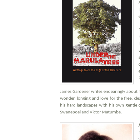
James Gardener writes endearingly about his 
wonder, longing and love for the free, cl
his hard landscapes with his own gentle
Swanepoel and Victor Matumbe.