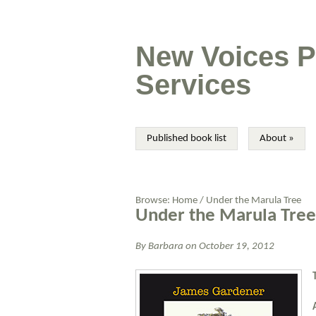
New Voices P
Services
Published book list
About
»
Browse:
Home
/
Under the Marula Tree
Under the Marula Tree
By
Barbara
on
October 19, 2012