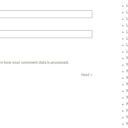
rn how your comment data is processed.
Next »