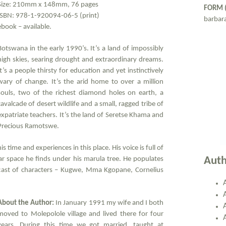
Size: 210mm x 148mm, 76 pages
FORM 
ISBN: 978-1-920094-06-5 (print)
barbar
ebook – available.
Botswana in the early 1990’s. It’s a land of impossibly
high skies, searing drought and extraordinary dreams.
It’s a people thirsty for education and yet instinctively
wary of change. It’s the arid home to over a million
souls, two of the richest diamond holes on earth, a
cavalcade of desert wildlife and a small, ragged tribe of
expatriate teachers. It’s the land of Seretse Khama and
Precious Ramotswe.
time and experiences in this place. His voice is full of
ear space he finds under his marula tree. He populates
Auth
 cast of characters – Kugwe, Mma Kgopane, Cornelius
About the Author:
In January 1991 my wife and I both
moved to Molepolole village and lived there for four
years. During this time we got married, taught at