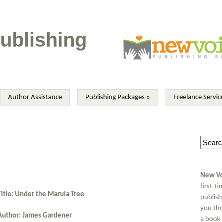
ublishing
Author Assistance
Publishing Packages
»
Freelance Servic
New Vo
first-t
Title: Under the Marula Tree
publish
you thr
Author: James Gardener
a book 