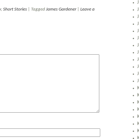
y
,
Short Stories
| Tagged
James Gardener
|
Leave a